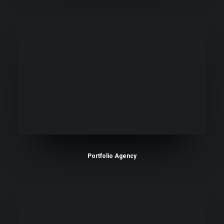
Portfolio Agency