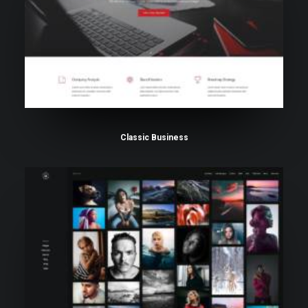
Classic Business