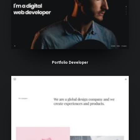
Portfolio Developer