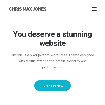
You deserve a stunning
website
Uncode is a pixel-perfect WordPress Theme designed
with terrific attention to details, flexibility and
performance.
Purchase Now