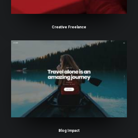
Creative Freelance
Blog Impact