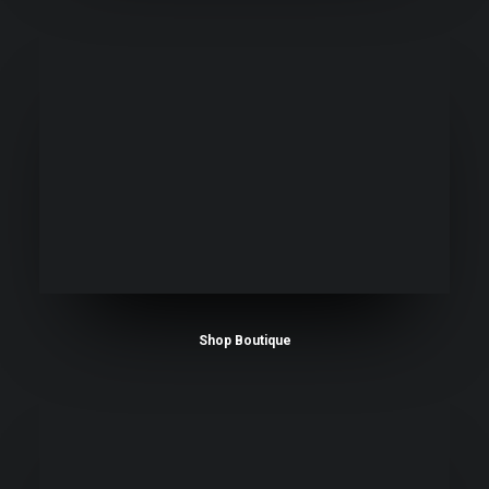
Shop Boutique