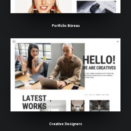
Portfolio Büreau
Creative Designers