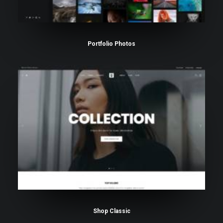
Portfolio Photos
Shop Classic