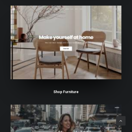
Shop Furniture