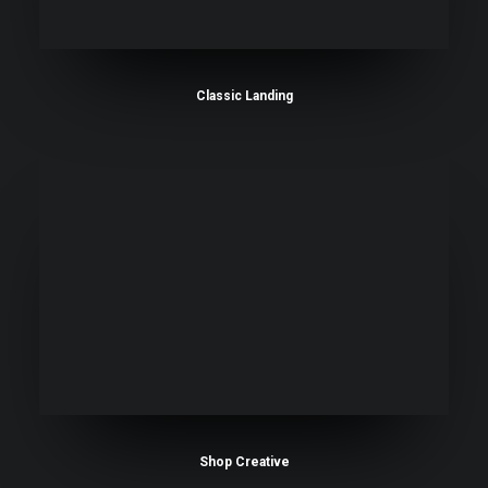
Classic Landing
Shop Creative