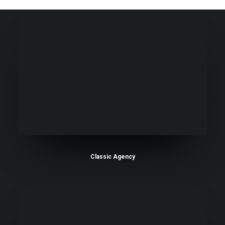
Classic Agency