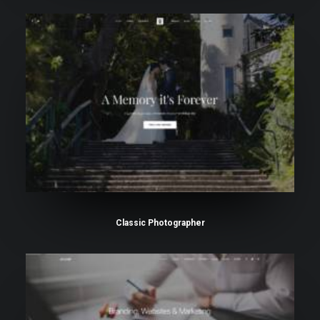
Classic Photographer