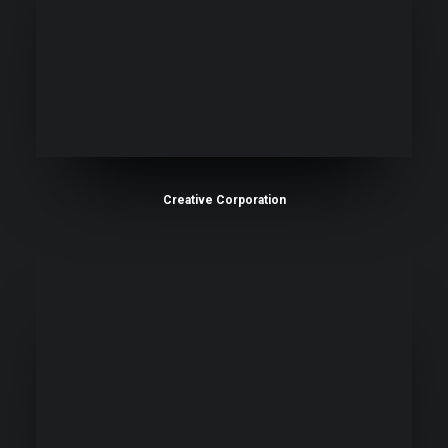
Creative Corporation