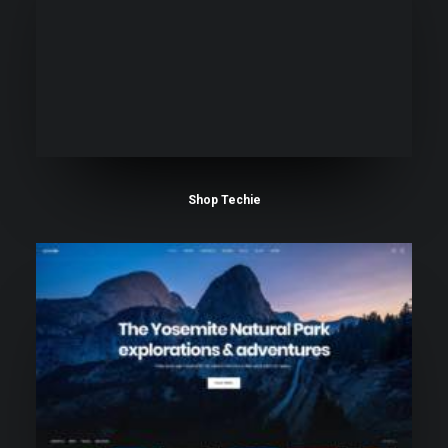
Shop Techie