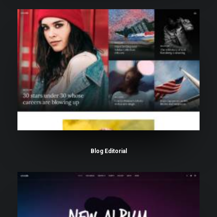
Blog Editorial