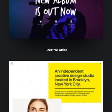
Creative Artist