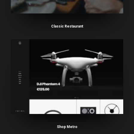
Classic Restaurant
Shop Metro