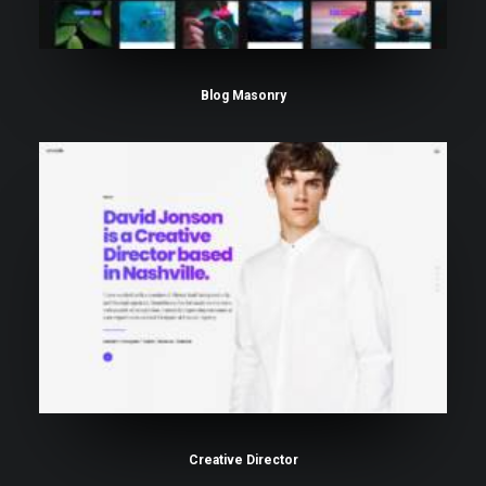
Blog Masonry
Creative Director