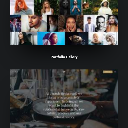
Portfolio Gallery