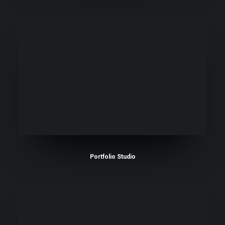
Portfolio Studio