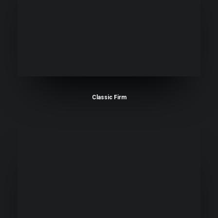
Classic Firm