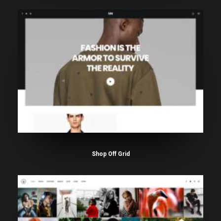
Shop Off Grid