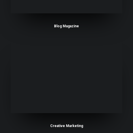
Blog Magazine
Creative Marketing