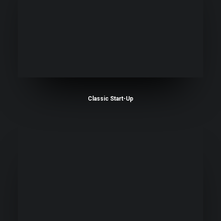
Classic Start-Up