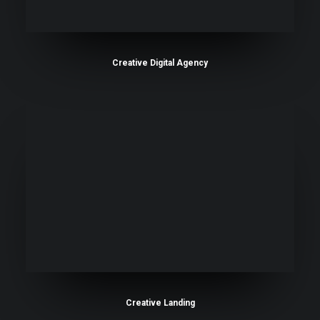
Creative Digital Agency
Creative Landing