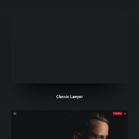
Classic Lawyer