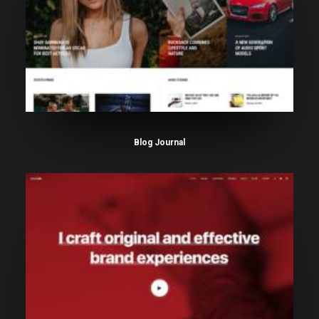
Blog Journal