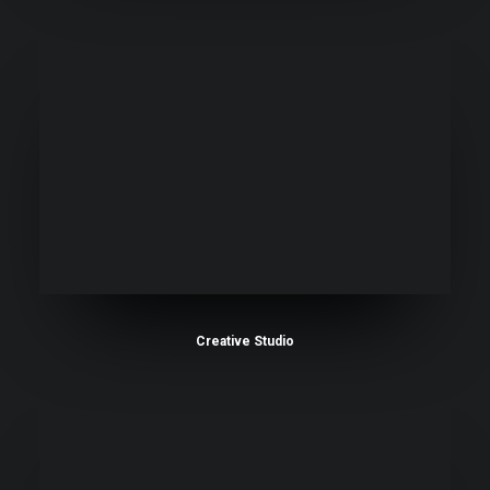
Creative Studio