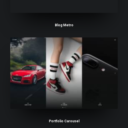
Blog Metro
Portfolio Carousel