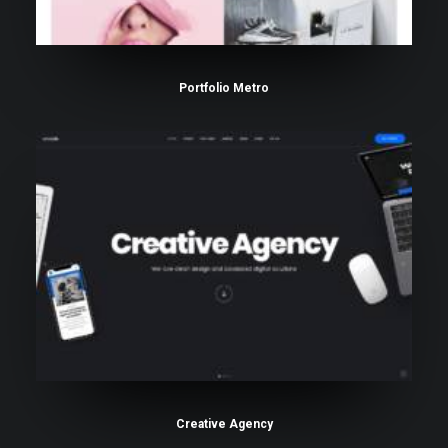
Portfolio Metro
Creative Agency