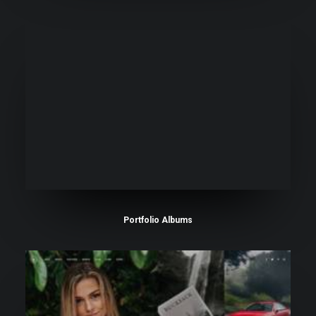
Portfolio Albums