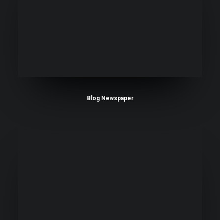
Blog Newspaper