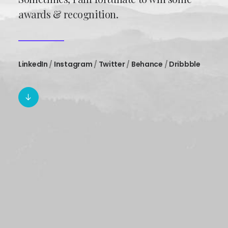
awards & recognition.
LinkedIn
/
Instagram
/
Twitter
/
Behance
/
Dribbble