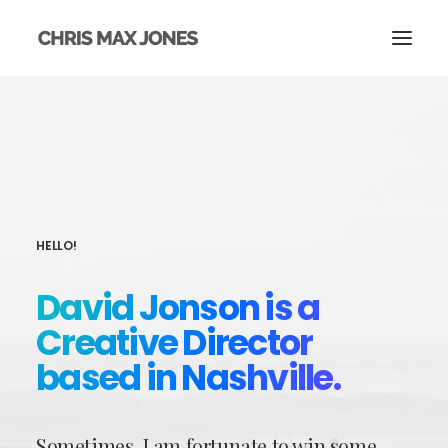
HELLO!
David Jonson is a
Creative Director
based in Nashville.
Sometimes, I am fortunate to win some