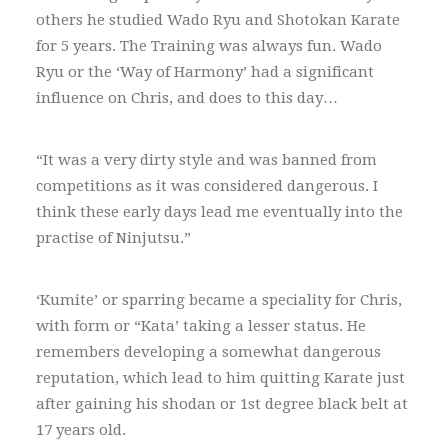
others he studied Wado Ryu and Shotokan Karate
for 5 years. The Training was always fun. Wado
Ryu or the ‘Way of Harmony’ had a significant
influence on Chris, and does to this day…
“It was a very dirty style and was banned from
competitions as it was considered dangerous. I
think these early days lead me eventually into the
practise of Ninjutsu.”
‘Kumite’ or sparring became a speciality for Chris,
with form or “Kata’ taking a lesser status. He
remembers developing a somewhat dangerous
reputation, which lead to him quitting Karate just
after gaining his shodan or 1st degree black belt at
17 years old.