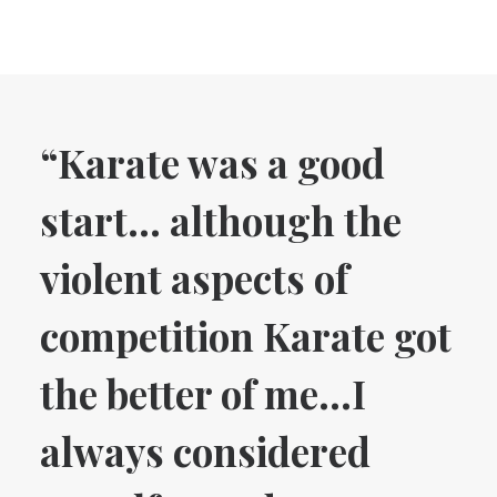
“Karate was a good
start… although the
violent aspects of
competition Karate got
the better of me…I
always considered