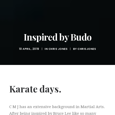
Inspired by Budo
10 APRIL, 2019
|
IN
CHRIS JONES
|
BY
CHRISJONES
Karate days.
C M J has an extensive background in Martial Arts.
After being inspired by Bruce Lee like so many