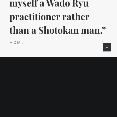
myself a Wado Ryu
practitioner rather
than a Shotokan man.”
— C M J
Life in Tokyo.
After studying English and Social Ethics at
university (Social Ethics is applied moral
philosophy and in this aspect too CMJ was