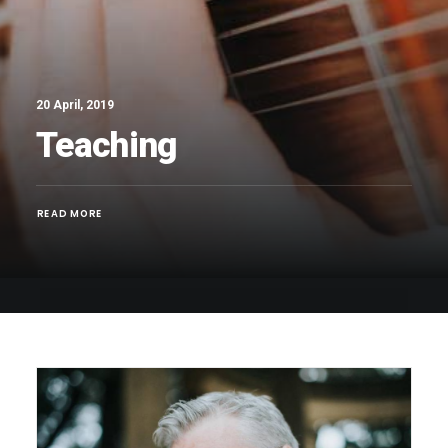
20 April, 2019
Teaching
READ MORE