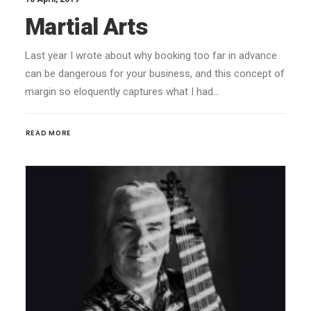
Martial Arts
Last year I wrote about why booking too far in advance
can be dangerous for your business, and this concept of
margin so eloquently captures what I had…
READ MORE