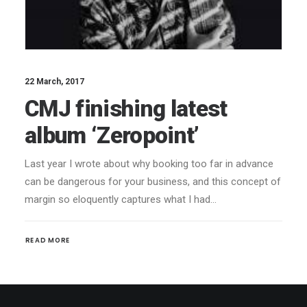
22 March, 2017
CMJ finishing latest
album ‘Zeropoint’
Last year I wrote about why booking too far in advance
can be dangerous for your business, and this concept of
margin so eloquently captures what I had…
READ MORE