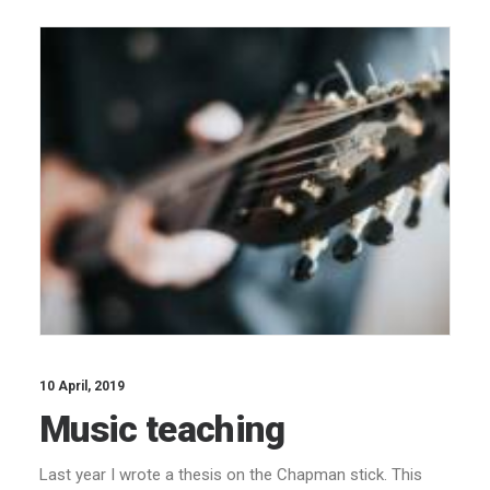
10 April, 2019
Music teaching
Last year I wrote a thesis on the Chapman stick. This