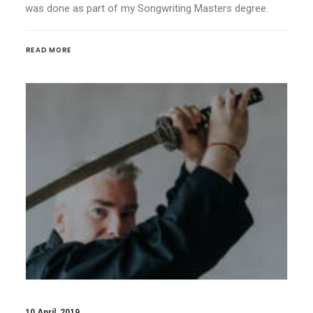
was done as part of my Songwriting Masters degree.
READ MORE
10 April, 2019