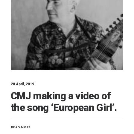
20 April, 2019
CMJ making a video of
the song ‘European Girl’.
READ MORE