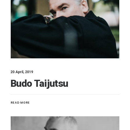
20 April, 2019
Budo Taijutsu
READ MORE