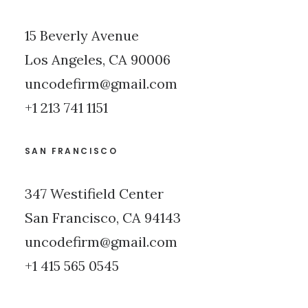
15 Beverly Avenue
Los Angeles, CA 90006
uncodefirm@gmail.com
+1 213 741 1151
SAN FRANCISCO
347 Westifield Center
San Francisco, CA 94143
uncodefirm@gmail.com
+1 415 565 0545