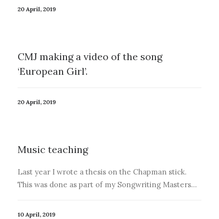
20 April, 2019
CMJ making a video of the song
‘European Girl’.
20 April, 2019
Music teaching
Last year I wrote a thesis on the Chapman stick.
This was done as part of my Songwriting Masters…
10 April, 2019