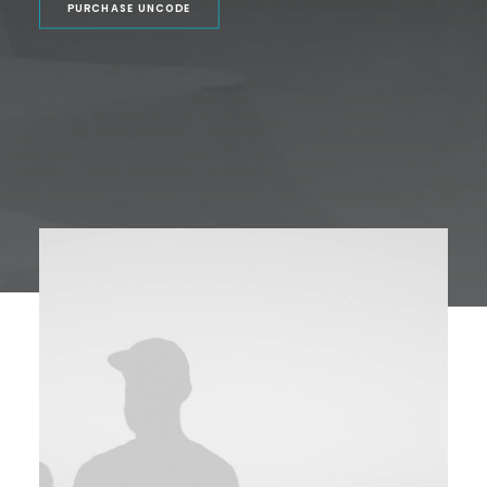
PURCHASE UNCODE