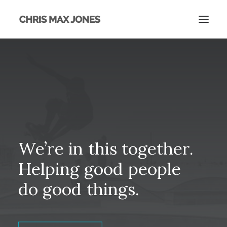
We’re
in
this
together.
Helping
good
people
do
good
things.