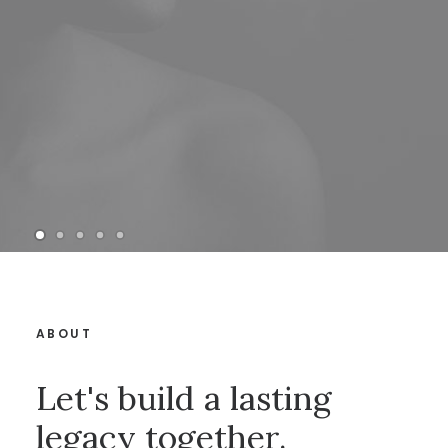
ABOUT
Let's build a lasting
legacy together.