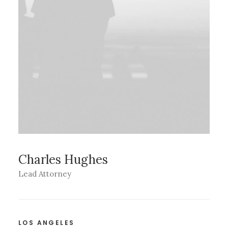
Charles Hughes
Lead Attorney
LOS ANGELES