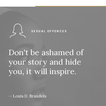
SEXUAL OFFENCES
Don't
be
ashamed
of
your
story
and
hide
you,
it
will
inspire.
— Louis D. Brandeis