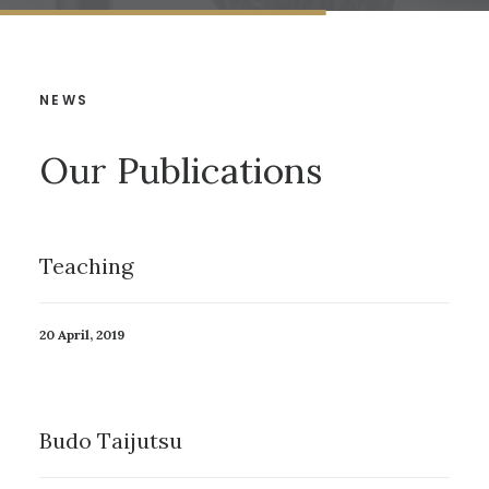
NEWS
Our Publications
Teaching
20 April, 2019
Budo Taijutsu