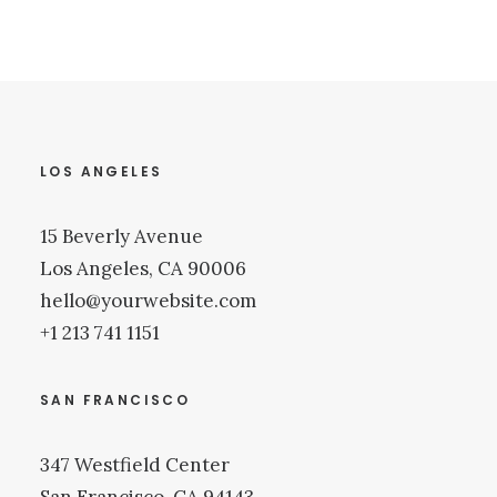
LOS ANGELES
15 Beverly Avenue
Los Angeles, CA 90006
hello@yourwebsite.com
+1 213 741 1151
SAN FRANCISCO
347 Westfield Center