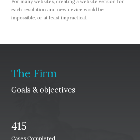
For many websites, creating a website version for
each resolution and new device would be
impossible, or at least impractical.
The Firm
Goals & objectives
415
Cases Completed