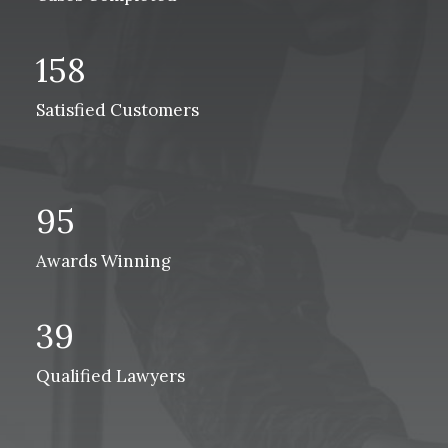
158
Satisfied Customers
95
Awards Winning
39
Qualified Lawyers