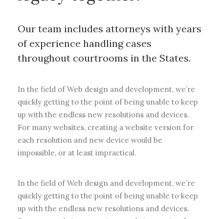
Our team includes attorneys with years
of experience handling cases
throughout courtrooms in the States.
In the field of Web design and development, we’re
quickly getting to the point of being unable to keep
up with the endless new resolutions and devices.
For many websites, creating a website version for
each resolution and new device would be
impossible, or at least impractical.
In the field of Web design and development, we’re
quickly getting to the point of being unable to keep
up with the endless new resolutions and devices.