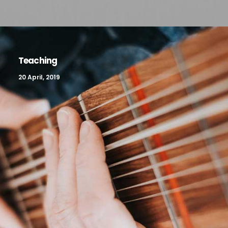
Teaching
20 April, 2019