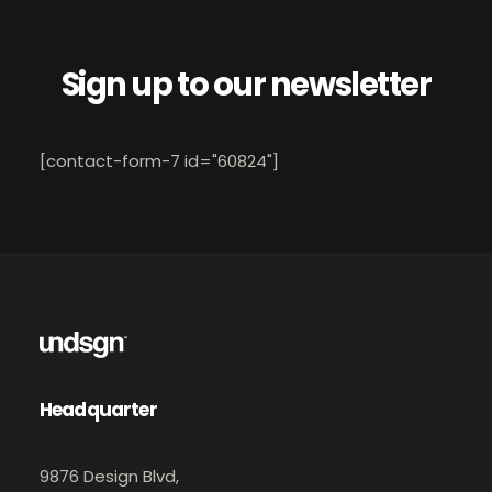
Sign up to our newsletter
[contact-form-7 id="60824"]
Headquarter
9876 Design Blvd,