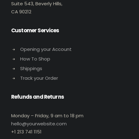
Suite 543, Beverly Hills,
CA 90212
Customer Services
Opening your Account
How To Shop
Shippings
Track your Order
Refunds and Returns
Monday – Friday, 9 am to 18 pm
hello@yourwebsite.com
+1 213 741 1151