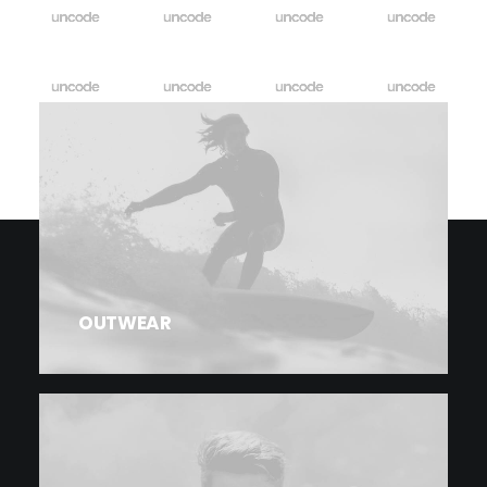
OUTWEAR