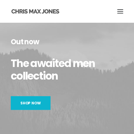
Out now
The
awaited
men
collection
SHOP NOW