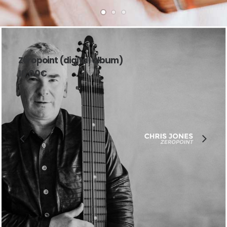
Zeropoint (digital album)
10,00
€