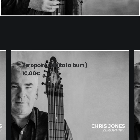
ADD TO CART
Zeropoint (digital album)
10,00
€