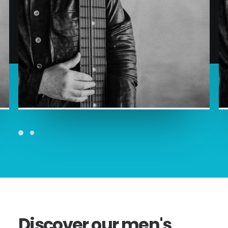
ADD TO CART
Discover
our
men's