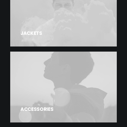
JACKETS
ACCESSORIES