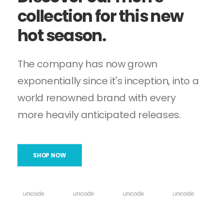
collection
for
this
new
hot
season.
The company has now grown
exponentially since it's inception, into a
world renowned brand with every
more heavily anticipated releases.
SHOP NOW