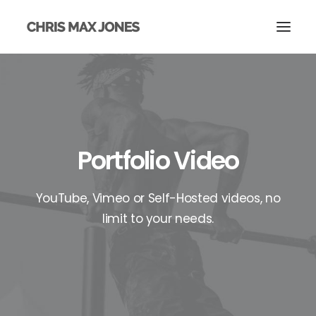
Portfolio Video
YouTube, Vimeo or Self-Hosted videos, no
limit to your needs.