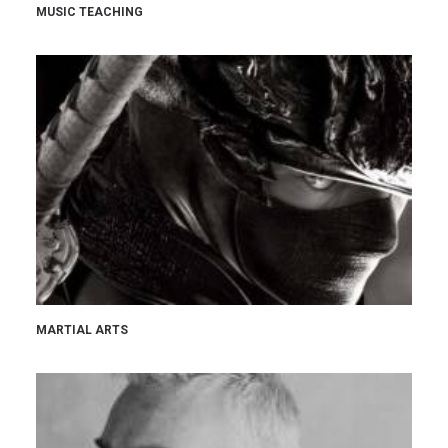
MUSIC TEACHING
MARTIAL ARTS