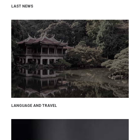
LAST NEWS
LANGUAGE AND TRAVEL