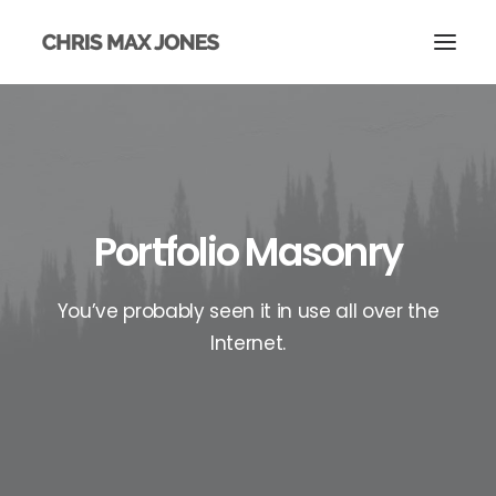
Portfolio Masonry
You’ve probably seen it in use all over the
Internet.