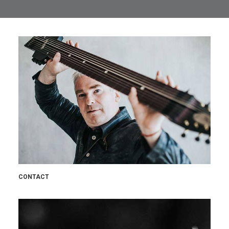
CONTACT