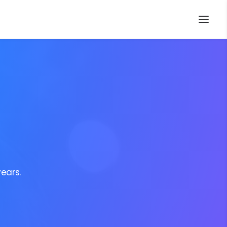
ears.