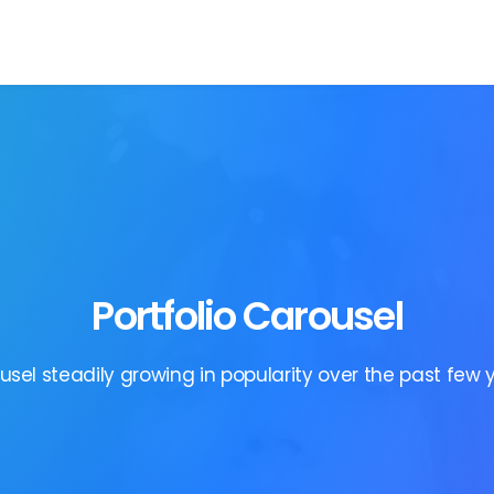
Portfolio Carousel
usel steadily growing in popularity over the past few y