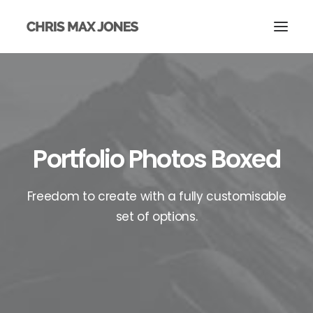
Portfolio Photos Boxed
Freedom to create with a fully customisable
set of options.