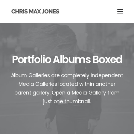
Portfolio Albums Boxed
Album Galleries are completely independent
Media Galleries located within another
parent gallery. Open a Media Gallery from
just one thumbnail.