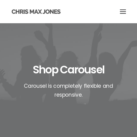
Shop Carousel
Carousel is completely flexible and
responsive.