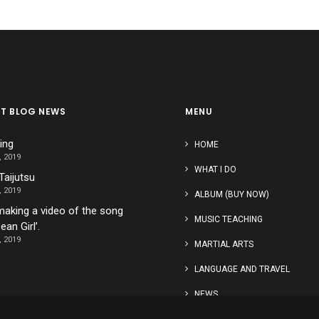
ST BLOG NEWS
MENU
ing
HOME
, 2019
WHAT I DO
Taijutsu
, 2019
ALBUM (BUY NOW)
aking a video of the song
MUSIC TEACHING
ean Girl’.
, 2019
MARTIAL ARTS
LANGUAGE AND TRAVEL
NEWS