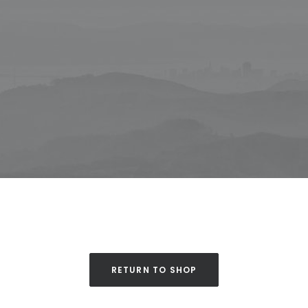
RETURN TO SHOP