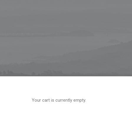
Your cart is currently empty.