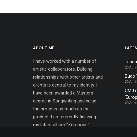
ABOUT ME
LATE
I have worked with a number of
Teach
20 April
artistic collaborators. Building
Budo 
relationships with other artists and
20 April
clients is central to my identity. I
CMJ m
have been awarded a Masters
‘Europ
degree in Songwriting and value
20 April
the process as much as the
product. I am currently finishing
my latest album ”Zeropoint”.