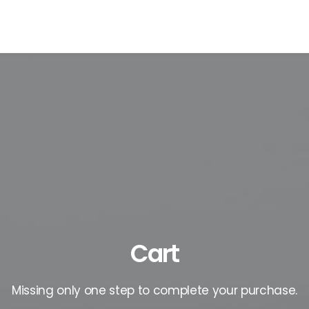
Cart
Missing only one step to complete your purchase.