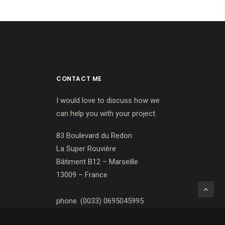
CONTACT ME
I would love to discuss how we
can help you with your project.
83 Boulevard du Redon
La Super Rouvière
Bâtiment B12 – Marseille
13009 – France
phone. (0033) 0695045995
darkelf@ymail.com