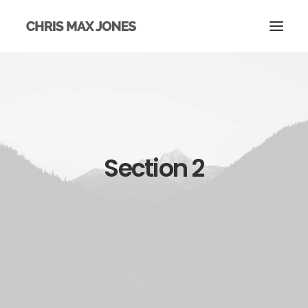
Section 2