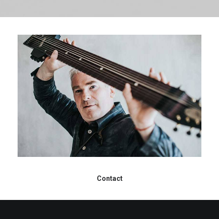
Contact