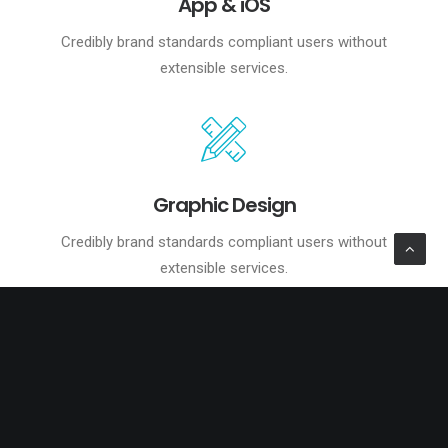
App & iOS
Credibly brand standards compliant users without
extensible services.
Graphic Design
Credibly brand standards compliant users without
extensible services.
Reliable Results