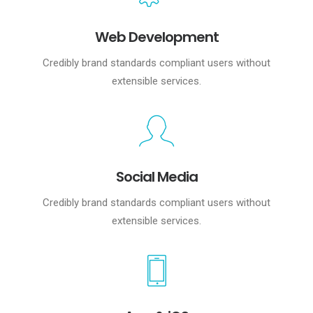
Web Development
Credibly brand standards compliant users without
extensible services.
Social Media
Credibly brand standards compliant users without
extensible services.