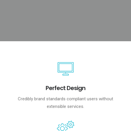
Perfect Design
Credibly brand standards compliant users without
extensible services.