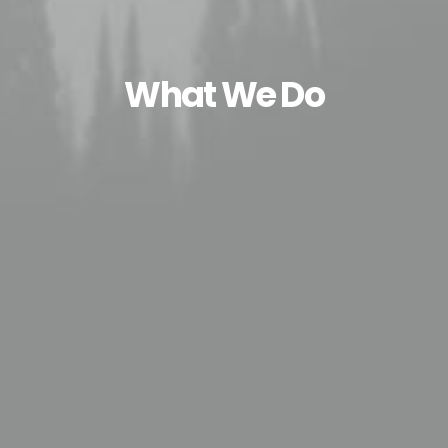
What We Do