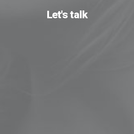
Let's talk