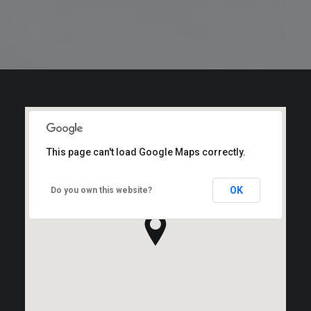
This page can't load Google Maps correctly.
OK
Do you own this website?