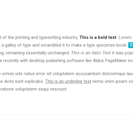
f the printing and typesetting industry.
This is a bold text
Lorem I
 a galley of type and scrambled it to make a type specimen book.
T
ting, remaining essentially unchanged.
This is an italic Text
it was pop
recently with desktop publishing software like Aldus PageMaker in
de omnis iste natus error sit voluptatem accusantium doloremque la
tae dicta sunt explicabo.
This is an underline text
nemo enim ipsam volu
 ratione voluptatem sequi nesciunt.