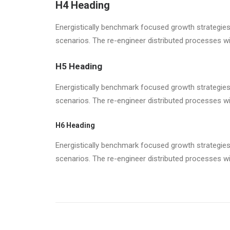
H4 Heading
Energistically benchmark focused growth strategies 
scenarios. The re-engineer distributed processes w
H5 Heading
Energistically benchmark focused growth strategies 
scenarios. The re-engineer distributed processes w
H6 Heading
Energistically benchmark focused growth strategies 
scenarios. The re-engineer distributed processes w