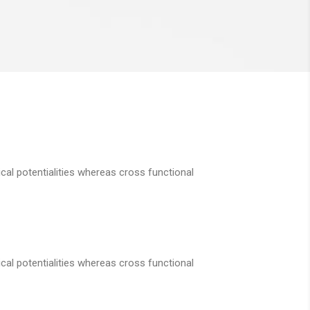
cal potentialities whereas cross functional
cal potentialities whereas cross functional