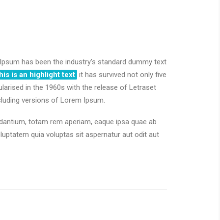
psum has been the industry’s standard dummy text
his is an highlight text
it has survived not only five
ularised in the 1960s with the release of Letraset
cluding versions of Lorem Ipsum.
udantium, totam rem aperiam, eaque ipsa quae ab
ptatem quia voluptas sit aspernatur aut odit aut