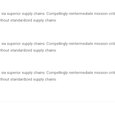
via superior supply chains. Compellingly reintermediate mission-criti
ithout standardized supply chains.
via superior supply chains. Compellingly reintermediate mission-criti
ithout standardized supply chains.
via superior supply chains. Compellingly reintermediate mission-criti
ithout standardized supply chains.