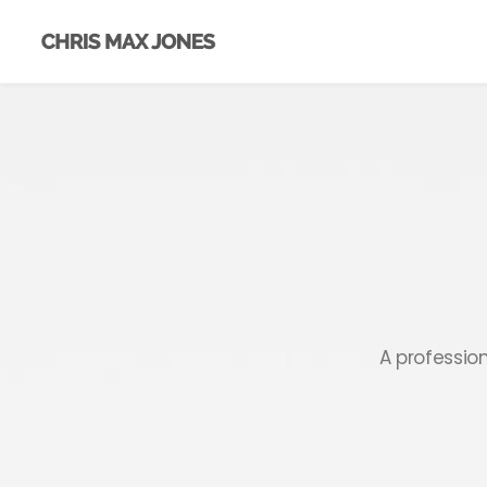
A professio