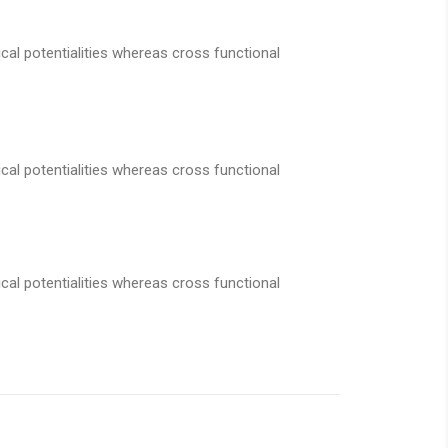
cal potentialities whereas cross functional
cal potentialities whereas cross functional
cal potentialities whereas cross functional