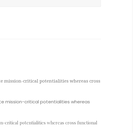
 mission-critical potentialities whereas cross
e mission-critical potentialities whereas
critical potentialities whereas cross functional