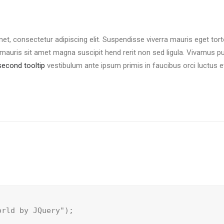
et, consectetur adipiscing elit. Suspendisse viverra mauris eget tor
mauris sit amet magna suscipit hend rerit non sed ligula. Vivamus purus
second tooltip
vestibulum ante ipsum primis in faucibus orci luctus e
orld by JQuery");