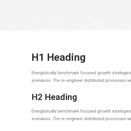
H1 Heading
Energistically benchmark focused growth strategies 
scenarios. The re-engineer distributed processes w
H2 Heading
Energistically benchmark focused growth strategies 
scenarios. The re-engineer distributed processes w