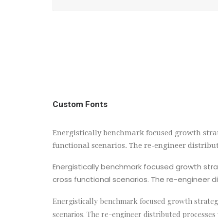
Custom Fonts
Energistically benchmark focused growth strat
functional scenarios. The re-engineer distrib
Energistically benchmark focused growth strat
cross functional scenarios. The re-engineer d
Energistically benchmark focused growth strategie
scenarios. The re-engineer distributed processes