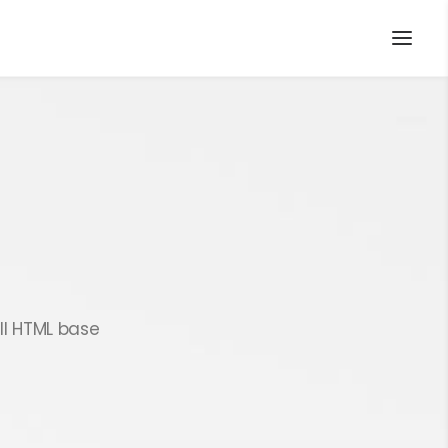
ll HTML base