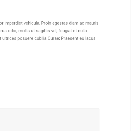
tor imperdiet vehicula. Proin egestas diam ac mauris
 odio, mollis ut sagittis vel, feugiat et nulla.
t ultrices posuere cubilia Curae; Praesent eu lacus