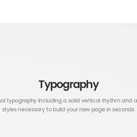
Typography
nal typography including a solid vertical rhythm and a
styles necessary to build your new page in seconds.