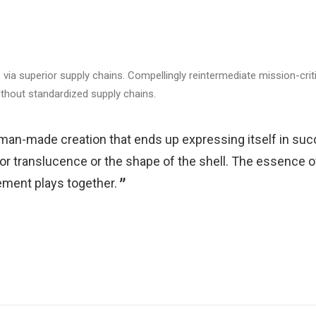
via superior supply chains. Compellingly reintermediate mission-criti
ithout standardized supply chains.
man-made creation that ends up expressing itself in succ
 or translucence or the shape of the shell. The essence of
ment plays together.