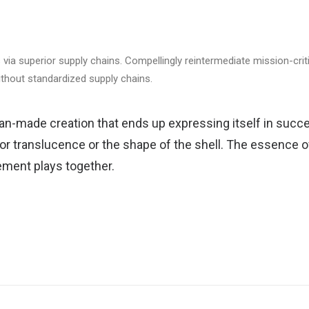
via superior supply chains. Compellingly reintermediate mission-criti
ithout standardized supply chains.
an-made creation that ends up expressing itself in succe
 or translucence or the shape of the shell. The essence of
ment plays together.