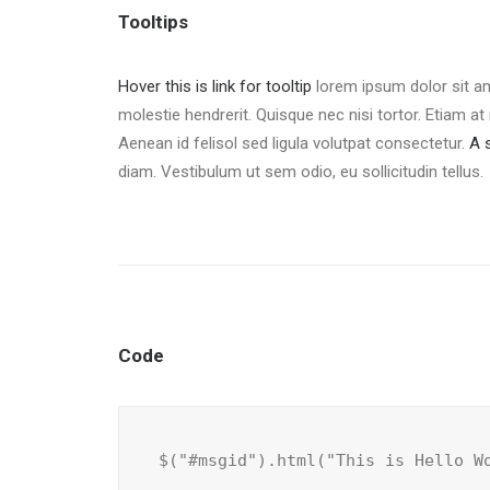
Tooltips
Hover this is link for tooltip
lorem ipsum dolor sit am
molestie hendrerit. Quisque nec nisi tortor. Etiam at 
Aenean id felisol sed ligula volutpat consectetur.
A 
diam. Vestibulum ut sem odio, eu sollicitudin tellus.
Code
$("#msgid").html("This is Hello W