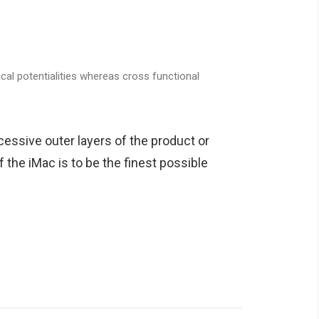
cal potentialities whereas cross functional
essive outer layers of the product or
 the iMac is to be the finest possible