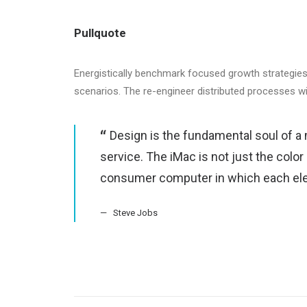
Pullquote
Energistically benchmark focused growth strategies 
scenarios. The re-engineer distributed processes w
Design is the fundamental soul of a 
service. The iMac is not just the color
consumer computer in which each ele
Steve Jobs