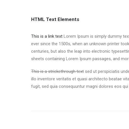
HTML Text Elements
This is a link text
Lorem Ipsum is simply dummy text o
ever since the 1500s, when an unknown printer took
centuries, but also the leap into electronic typeset
sheets containing Lorem Ipsum passages, and more 
This is a strickethrough text
sed ut perspiciatis un
illo inventore veritatis et quasi architecto beatae vi
fugit, sed quia consequuntur magni dolores eos qui