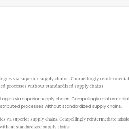
egies via superior supply chains. Compellingly reintermediate
uted processes without standardized supply chains.
egies via superior supply chains. Compellingly reintermediat
istributed processes without standardized supply chains.
s via superior supply chains. Compellingly reintermediate mission-
 without standardized supply chains.