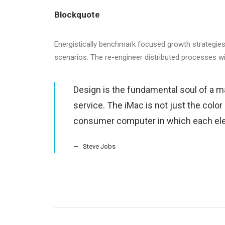
Blockquote
Energistically benchmark focused growth strategies 
scenarios. The re-engineer distributed processes w
Design is the fundamental soul of a m
service. The iMac is not just the color
consumer computer in which each ele
Steve Jobs