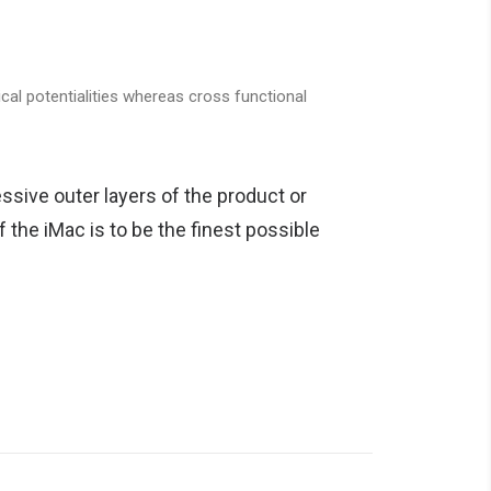
cal potentialities whereas cross functional
ssive outer layers of the product or
 the iMac is to be the finest possible