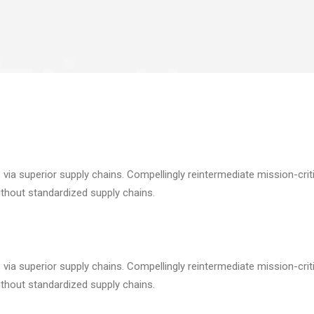
via superior supply chains. Compellingly reintermediate mission-criti
ithout standardized supply chains.
via superior supply chains. Compellingly reintermediate mission-criti
ithout standardized supply chains.