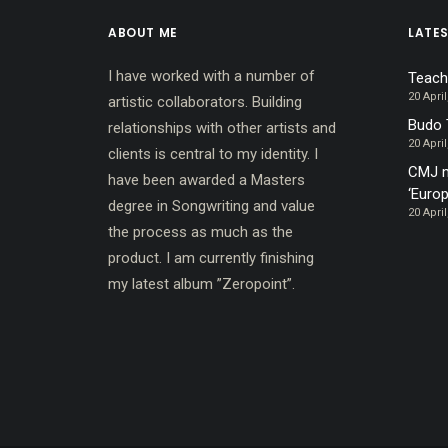
ABOUT ME
LATE
I have worked with a number of
Teach
20 April
artistic collaborators. Building
Budo 
relationships with other artists and
20 April
clients is central to my identity. I
CMJ m
have been awarded a Masters
‘Europ
degree in Songwriting and value
20 April
the process as much as the
product. I am currently finishing
my latest album ”Zeropoint”.