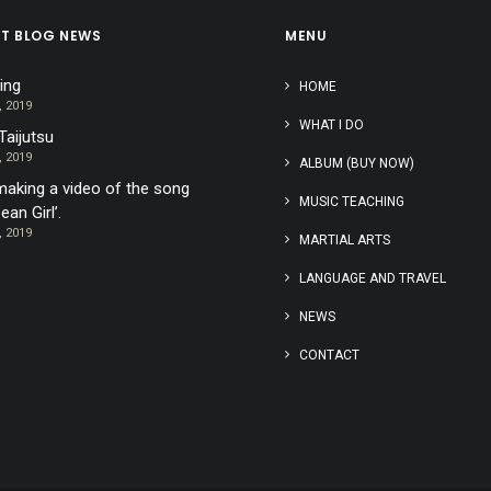
ST BLOG NEWS
MENU
ing
HOME
, 2019
WHAT I DO
Taijutsu
, 2019
ALBUM (BUY NOW)
aking a video of the song
MUSIC TEACHING
ean Girl’.
, 2019
MARTIAL ARTS
LANGUAGE AND TRAVEL
NEWS
CONTACT