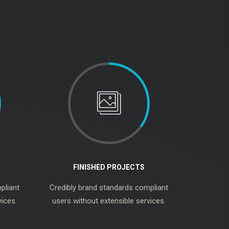
FINISHED PROJECTS
pliant
Credibly brand standards compliant
ices.
users without extensible services.