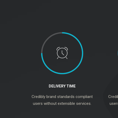
DELIVERY TIME
Credibly brand standards compliant
Credi
users without extensible services.
user