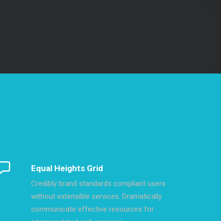
Equal Heights Grid
Credibly brand standards compliant users
without extensible services. Dramatically
communicate effective resources for