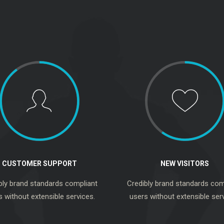
CUSTOMER SUPPORT
NEW VISITORS
bly brand standards compliant
Credibly brand standards com
s without extensible services.
users without extensible serv