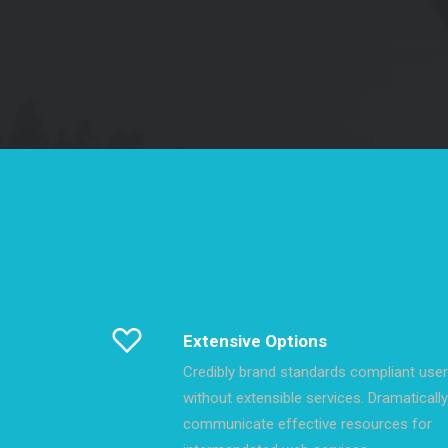
Extensive Options
Credibly brand standards compliant use
without extensible services. Dramatically
communicate effective resources for