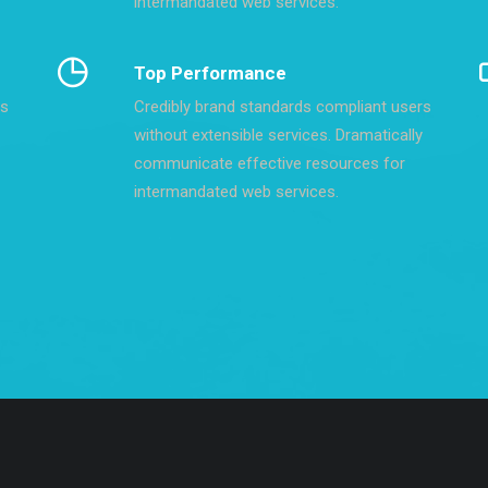
intermandated web services.
Top Performance
rs
Credibly brand standards compliant users
without extensible services. Dramatically
communicate effective resources for
intermandated web services.