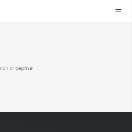
sion of depth in