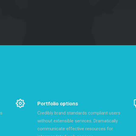
Portfolio options
rs
Credibly brand standards compliant users
without extensible services. Dramatically
communicate effective resources for