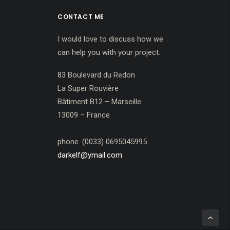
CONTACT ME
I would love to discuss how we
can help you with your project.
83 Boulevard du Redon
La Super Rouvière
Bâtiment B12 – Marseille
13009 – France
phone. (0033) 0695045995
darkelf@ymail.com