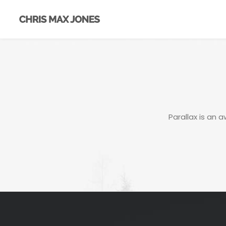
Parallax is an 