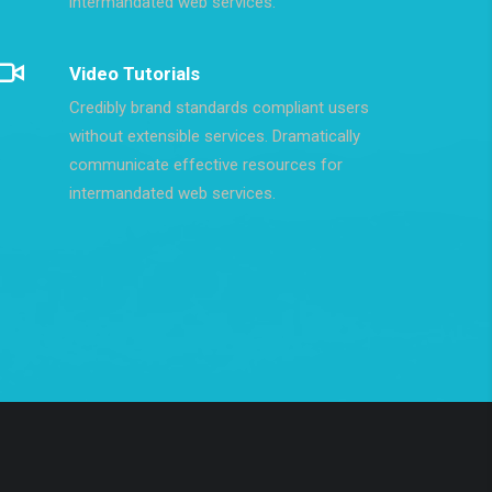
intermandated web services.
Video Tutorials
Credibly brand standards compliant users
without extensible services. Dramatically
communicate effective resources for
intermandated web services.