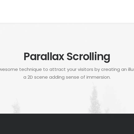
Parallax Scrolling
awesome technique to attract your visitors by creating an illu
a 2D scene adding sense of immersion.