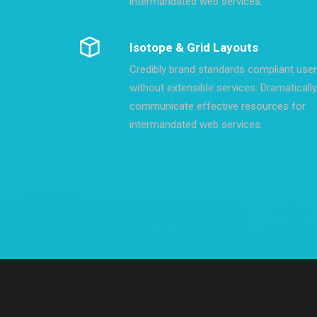
intermandated web services.
Isotope & Grid Layouts
Credibly brand standards compliant use
without extensible services. Dramatically
communicate effective resources for
intermandated web services.