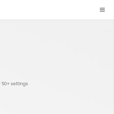
r 50+ settings