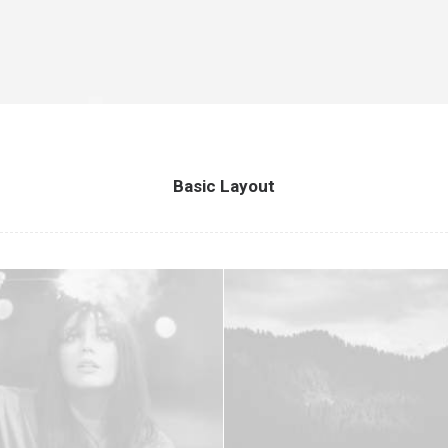
Basic Layout