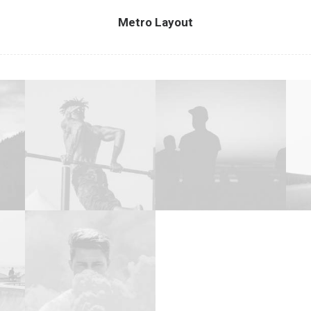
Metro Layout