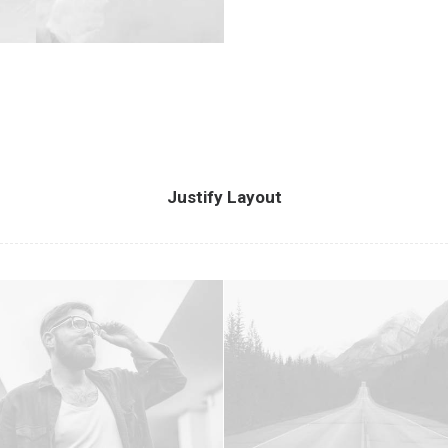
Justify Layout