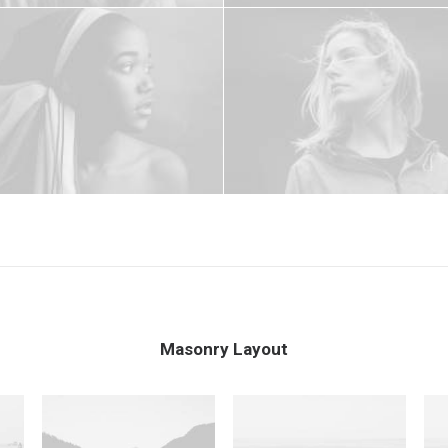
Masonry Layout