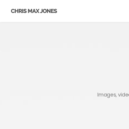
Images, video