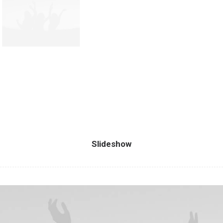
Slideshow