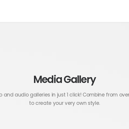
Media Gallery
 and audio galleries in just 1 click! Combine from ove
to create your very own style.