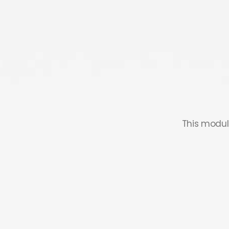
This modul