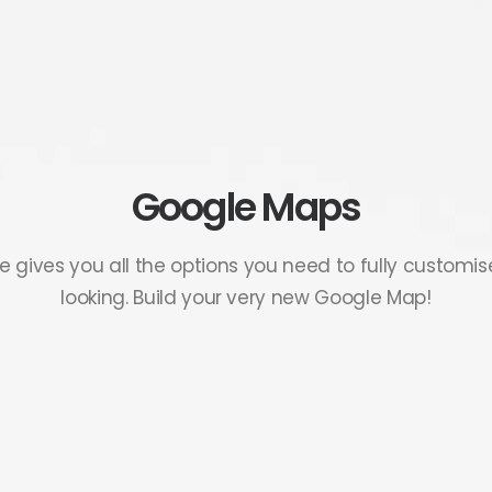
Google Maps
e gives you all the options you need to fully customi
looking. Build your very new Google Map!