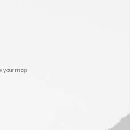
se your map