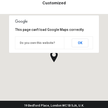
Customized
This page can't load Google Maps correctly.
OK
Do you own this website?
19 Bedford Place, London WC1B 5JA, U.K.